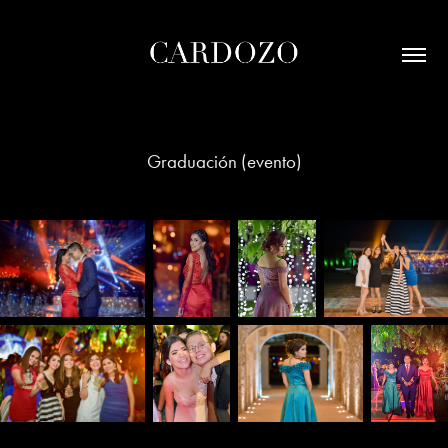
Graduación (evento)