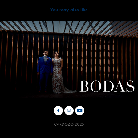
You may also like
2019
BODAS
CARDOZO 2025